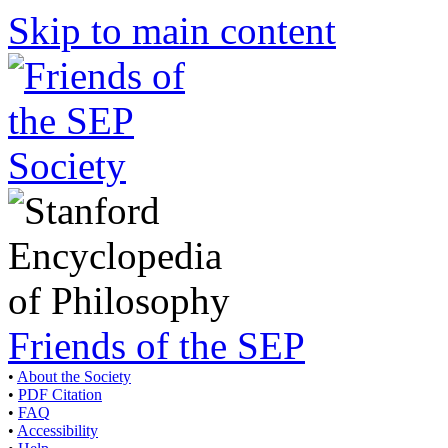
Skip to main content
Friends of the SEP
•
About the Society
•
PDF Citation
•
FAQ
•
Accessibility