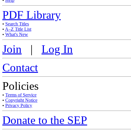
•
Help
PDF Library
•
Search Titles
•
A–Z Title List
•
What's New
Join
|
Log In
Contact
Policies
•
Terms of Service
•
Copyright Notice
•
Privacy Policy
Donate to the SEP