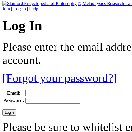
©
Metaphysics Research La
Join
|
Log In
|
Help
Log In
Please enter the email addr
account.
[Forgot your password?]
Email:
Password:
Please be sure to whitelist 