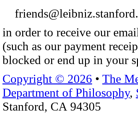
friends@leibniz.stanford
in order to receive our ema
(such as our payment receip
blocked or end up in your s
Copyright © 2026
•
The Me
Department of Philosophy
,
Stanford, CA 94305