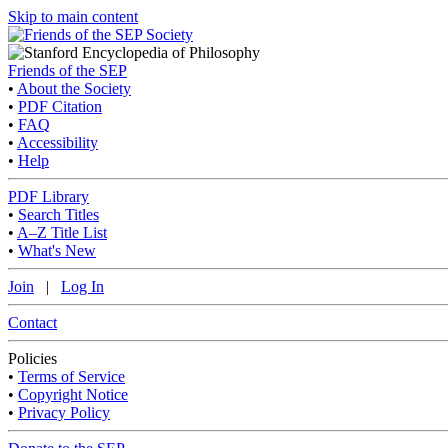
Skip to main content
Friends of the SEP
•
About the Society
•
PDF Citation
•
FAQ
•
Accessibility
•
Help
PDF Library
•
Search Titles
•
A–Z Title List
•
What's New
Join
|
Log In
Contact
Policies
•
Terms of Service
•
Copyright Notice
•
Privacy Policy