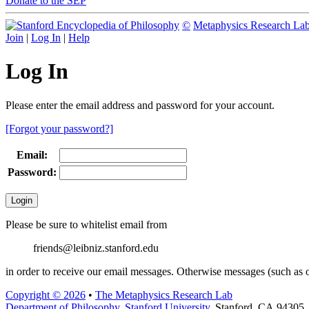
Donate to the SEP
©
Metaphysics Research La
Join
|
Log In
|
Help
Log In
Please enter the email address and password for your account.
[Forgot your password?]
Email:
Password:
Please be sure to whitelist email from
friends@leibniz.stanford.edu
in order to receive our email messages. Otherwise messages (such as o
Copyright © 2026
•
The Metaphysics Research Lab
Department of Philosophy
,
Stanford University
, Stanford, CA 94305