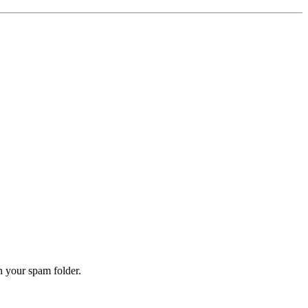
n your spam folder.