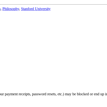
b
,
Philosophy
,
Stanford University
ur payment receipts, password resets, etc.) may be blocked or end up i