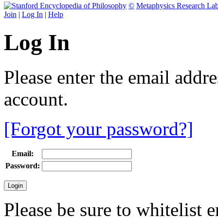
©
Metaphysics Research La
Join
|
Log In
|
Help
Log In
Please enter the email addr
account.
[Forgot your password?]
Email:
Password:
Please be sure to whitelist 