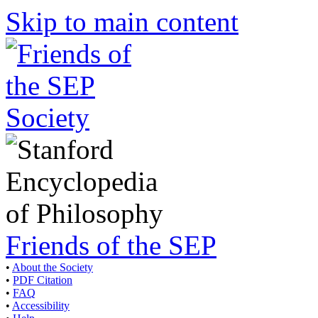
Skip to main content
Friends of the SEP
•
About the Society
•
PDF Citation
•
FAQ
•
Accessibility