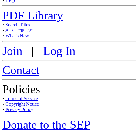
•
Help
PDF Library
•
Search Titles
•
A–Z Title List
•
What's New
Join
|
Log In
Contact
Policies
•
Terms of Service
•
Copyright Notice
•
Privacy Policy
Donate to the SEP