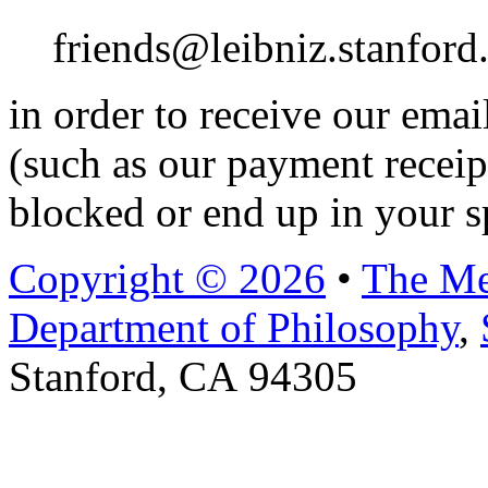
friends@leibniz.stanford
in order to receive our ema
(such as our payment receip
blocked or end up in your s
Copyright © 2026
•
The Me
Department of Philosophy
,
Stanford, CA 94305